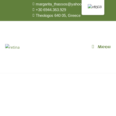
margarita_thassos@yahoo.gr
EN
+30 6944.363.929
Theologos 640 05, Greece
Menu