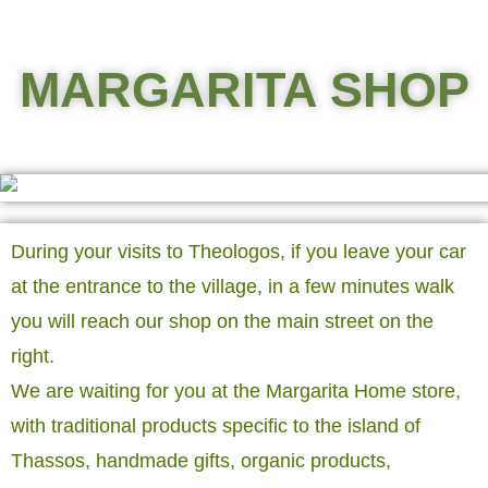
MARGARITA SHOP
During your visits to Theologos, if you leave your car
at the entrance to the village, in a few minutes walk
you will reach our shop on the main street on the
right.
We are waiting for you at the Margarita Home store,
with traditional products specific to the island of
Thassos, handmade gifts, organic products,