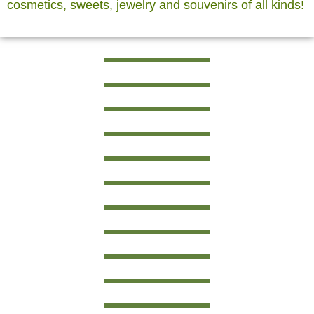
cosmetics, sweets, jewelry and souvenirs of all kinds!