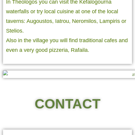
In Theologos you can visit the Kefalogourna
waterfalls or try local cuisine at one of the local
taverns: Augoustos, Iatrou, Neromilos, Lampiris or
Stelios.
Also in the village you will find traditional cafes and
even a very good pizzeria, Rafaila.
CONTACT