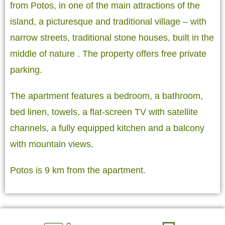
from Potos, in one of the main attractions of the
island, a picturesque and traditional village – with
narrow streets, traditional stone houses, built in the
middle of nature . The property offers free private
parking.
The apartment features a bedroom, a bathroom,
bed linen, towels, a flat-screen TV with satellite
channels, a fully equipped kitchen and a balcony
with mountain views.
Potos is 9 km from the apartment.