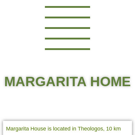
MARGARITA HOME
Margarita House is located in Theologos, 10 km