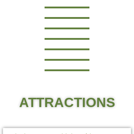
ATTRACTIONS