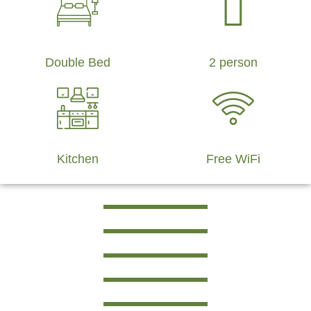
Double Bed
2 person
Kitchen
Free WiFi