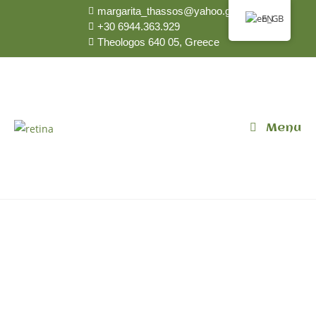
margarita_thassos@yahoo.gr
EN
+30 6944.363.929
Theologos 640 05, Greece
Menu