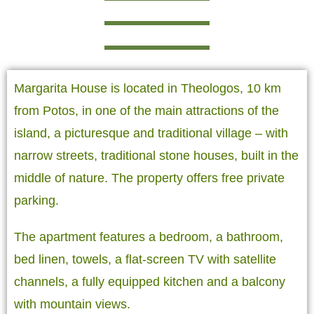
Margarita House is located in Theologos, 10 km
from Potos, in one of the main attractions of the
island, a picturesque and traditional village – with
narrow streets, traditional stone houses, built in the
middle of nature. The property offers free private
parking.
The apartment features a bedroom, a bathroom,
bed linen, towels, a flat-screen TV with satellite
channels, a fully equipped kitchen and a balcony
with mountain views.