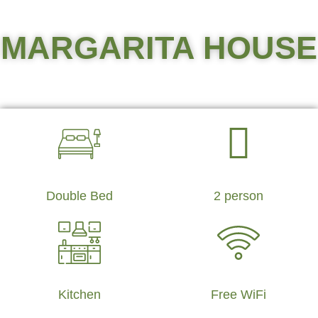
MARGARITA HOUSE
Double Bed
2 person
Kitchen
Free WiFi